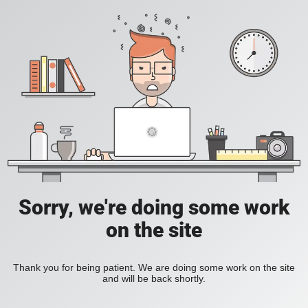
Sorry, we're doing some work
on the site
Thank you for being patient. We are doing some work on the site
and will be back shortly.